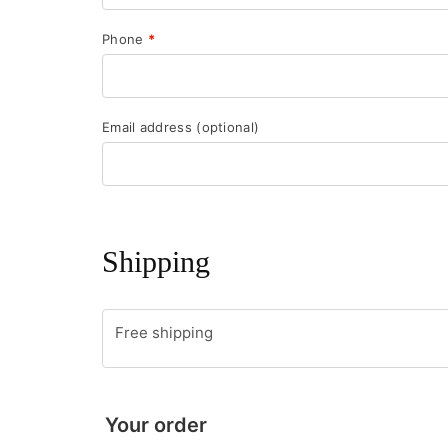
Phone
*
Email address
(optional)
Shipping
Free shipping
Your order