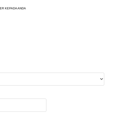
ER KEPADA ANDA