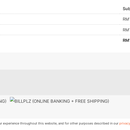
Sub
RM
RM
RM
ING)
ur experience throughout this website, and for other purposes described in our
privacy