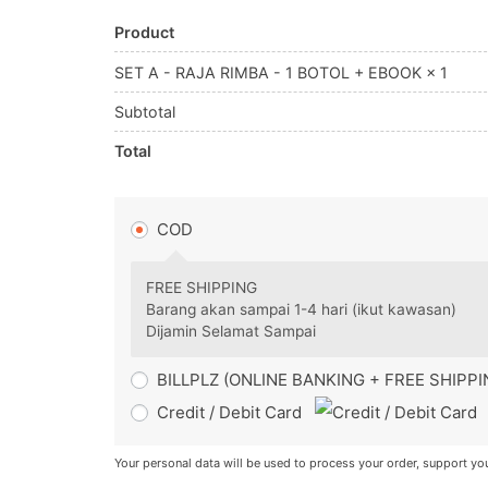
Product
SET A - RAJA RIMBA - 1 BOTOL + EBOOK
× 1
Subtotal
Total
COD
FREE SHIPPING
Barang akan sampai 1-4 hari (ikut kawasan)
Dijamin Selamat Sampai
BILLPLZ (ONLINE BANKING + FREE SHIPP
Credit / Debit Card
Your personal data will be used to process your order, support yo