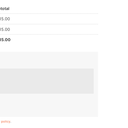
total
15.00
15.00
15.00
 policy
.