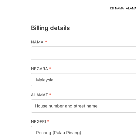
ISI NAMA , AL
Billing details
NAMA
*
NEGARA
*
ALAMAT
*
NEGERI
*