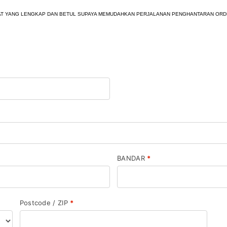
AMAT YANG LENGKAP DAN BETUL SUPAYA MEMUDAHKAN PERJALANAN PENGHANTARAN ORD
BANDAR
*
Postcode / ZIP
*