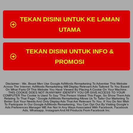
TEKAN DISINI UNTUK KE LAMAN
UTAMA
TEKAN DISINI UNTUK INFO &
PROMOSI
Disclaimer : We, Beast Men Use Google AdWords Remarketing To Advertise This Website
Across The Internet. AdWords Remarketing Will Display Relevant Ads Tailored To You Based
On What Parts Of This Website You Have Viewed By Placing A Cookie On Your Machine.
THIS COOKIE DOES NOT IN ANYWAY IDENTIFY YOU OR GIVE ACCESS TO YOUR
COMPUTER The Cookie Is Used To Say “This Person Visited This Page, So Show Them Ads
Relating To That Page.” Google AdWords Remarketing Allows Us To Tailor Our Marketing To
Better Suit Your Needs And Only Display Ads That Are Relevant To You. If You Do Not Wish
To Participate In Our Google AdWords Remarketing, You Can Opt Out By Visiting Google’s
Ads Preferences Manager WE Are Not In Any Ways Associated With Facebook, Facebook
Ads, Whatsapp, Instagram And All Products From Facebook Inc.