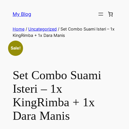
My Blog
Home
/
Uncategorized
/ Set Combo Suami Isteri – 1x
KingRimba + 1x Dara Manis
Sale!
Set Combo Suami
Isteri – 1x
KingRimba + 1x
Dara Manis