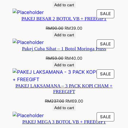
Add to cart
SALE
PAKEJ BESAR 2 BOTOL VB + FREEGIFT
RM
90.00
RM
39.00
Add to cart
SALE
Pakej Cuba Sihat – 1 Botol Moringa Pluss
RM
59.00
RM
40.00
Add to cart
SALE
PAKEJ LAKSAMANA – 3 PACK KOPI CHAM +
FREEGIFT
RM
237.00
RM
69.00
Add to cart
SALE
PAKEJ MEGA 3 BOTOL VB + FREEGIFT