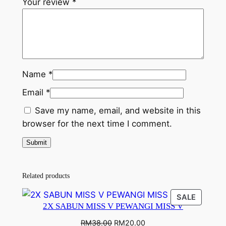
Your review
*
Name
*
Email
*
Save my name, email, and website in this
browser for the next time I comment.
Related products
SALE
2X SABUN MISS V PEWANGI MISS V
RM
38.00
RM
20.00