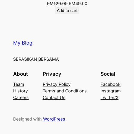
RM
120.00
RM
49.00
Add to cart
My Blog
SERASIKAN BERSAMA
About
Privacy
Social
Team
Privacy Policy
Facebook
History
Terms and Conditions
Instagram
Careers
Contact Us
Twitter/X
Designed with
WordPress