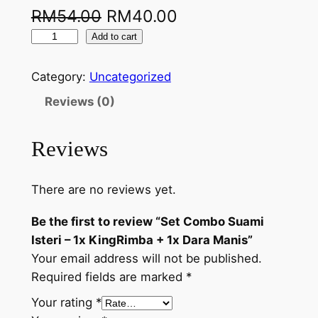
RM
54.00
RM
40.00
Add to cart
Category:
Uncategorized
Reviews (0)
Reviews
There are no reviews yet.
Be the first to review “Set Combo Suami
Isteri – 1x KingRimba + 1x Dara Manis”
Your email address will not be published.
Required fields are marked
*
Your rating
*